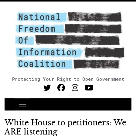
Protecting Your Right to Open Government
Main Navigation
White House to petitioners: We
ARE listening