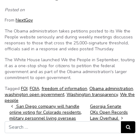
Posted on
From
NextGov
The Obama administration takes petitions posted to its We the
People website seriously and during weekly meetings discusses
responses to those that cross the 25,000-signature threshold,
officials said in a response and video posted Thursday.
The White House launched We the People in September, touting
it as a one-stop shop for citizens to petition the federal
government and as part of the Obama administration's larger
commitment to open government.
Tagged
FOI
,
FOIA
,
freedom of information
,
Obama administration
,
washington open government
,
Washington transparency
,
We the
people
Post navigation
San Diego company will handle
Georgia Senate
online voting for Colorado residents,
OKs Open Records
military personnel living overseas
Law Overhaul
Search for:
Search