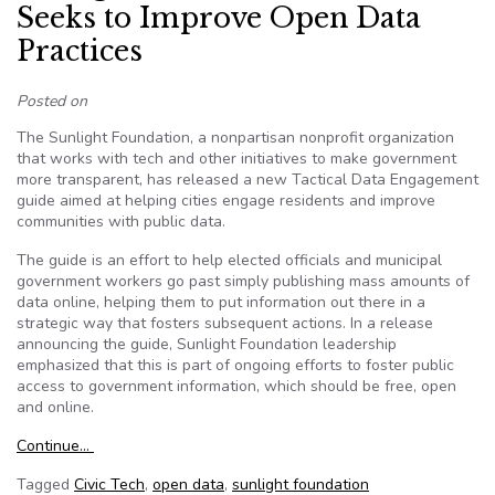
Seeks to Improve Open Data
Practices
Posted on
The Sunlight Foundation, a nonpartisan nonprofit organization
that works with tech and other initiatives to make government
more transparent, has released a new Tactical Data Engagement
guide aimed at helping cities engage residents and improve
communities with public data.
The guide is an effort to help elected officials and municipal
government workers go past simply publishing mass amounts of
data online, helping them to put information out there in a
strategic way that fosters subsequent actions. In a release
announcing the guide, Sunlight Foundation leadership
emphasized that this is part of ongoing efforts to foster public
access to government information, which should be free, open
and online.
Continue…
Tagged
Civic Tech
,
open data
,
sunlight foundation