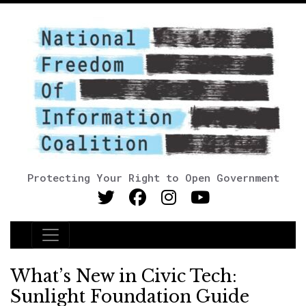
Protecting Your Right to Open Government
Main Navigation
What’s New in Civic Tech:
Sunlight Foundation Guide