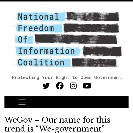
Protecting Your Right to Open Government
Main Navigation
WeGov – Our name for this
trend is “We-government”