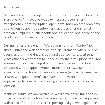
Posted on
All over the world, groups and individuals are using technology
in a variety of innovative ways to increase government
transparency, fight corruption, open data, hack on civic problems,
strengthen economic development, address environmental
problems, improve public health and education, and advance the
conditions of women and children.
Our name for this trend is "We-government" or "WeGov" for
short. Unlike the older practice of e-government, where public
agencies are in the driver's seat and use tech to tell citizens
what officials want them to know, allow them to upload required
information, and invite input but only on government's terms,
WeGov is what happens when citizens and NGOs take fuller
advantage of tech's affordances to create (and sometimes co-
create, with government's involvement) new and better
approaches to providing and using vital public information and
services.
techPresident's WeGov vertical is where we cover the people,
projects, trends and ideas that are shaping this emerging space
with a mix of in-depth feature reporting, daily news digests, and