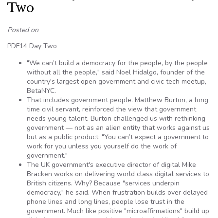
Two
Posted on
PDF14 Day Two
"We can’t build a democracy for the people, by the people
without all the people," said Noel Hidalgo, founder of the
country's largest open government and civic tech meetup,
BetaNYC.
That includes government people. Matthew Burton, a long
time civil servant, reinforced the view that government
needs young talent. Burton challenged us with rethinking
government — not as an alien entity that works against us
but as a public product: "You can’t expect a government to
work for you unless you yourself do the work of
government."
The UK government's executive director of digital Mike
Bracken works on delivering world class digital services to
British citizens. Why? Because "services underpin
democracy," he said. When frustration builds over delayed
phone lines and long lines, people lose trust in the
government. Much like positive "microaffirmations" build up