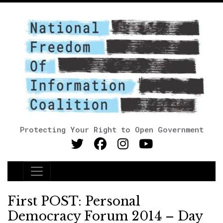
Protecting Your Right to Open Government
Main Navigation
First POST: Personal
Democracy Forum 2014 – Day