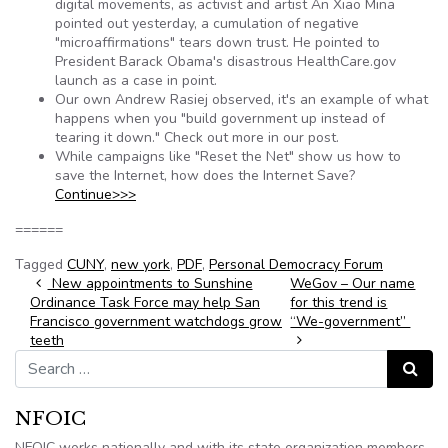
digital movements, as activist and artist An Xiao Mina
pointed out yesterday, a cumulation of negative
"microaffirmations" tears down trust. He pointed to
President Barack Obama's disastrous HealthCare.gov
launch as a case in point.
Our own Andrew Rasiej observed, it's an example of what
happens when you "build government up instead of
tearing it down." Check out more in our post.
While campaigns like "Reset the Net" show us how to
save the Internet, how does the Internet Save?
Continue>>>
======
Tagged
CUNY
,
new york
,
PDF
,
Personal Democracy Forum
Post navigation
New appointments to Sunshine
WeGov – Our name
Ordinance Task Force may help San
for this trend is
Francisco government watchdogs grow
“We-government”
teeth
Search for:
Search
NFOIC
NFOIC works nationally and with its state organization members