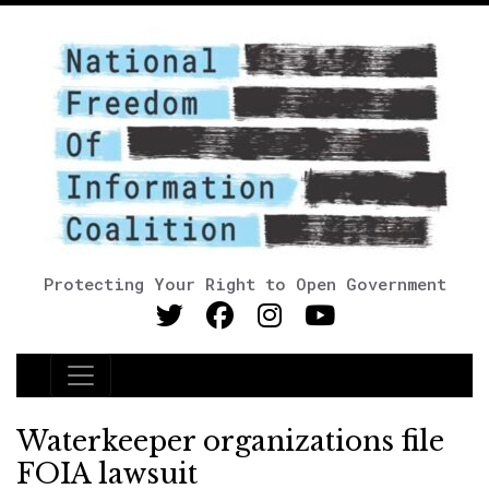
Protecting Your Right to Open Government
Main Navigation
Waterkeeper organizations file
FOIA lawsuit