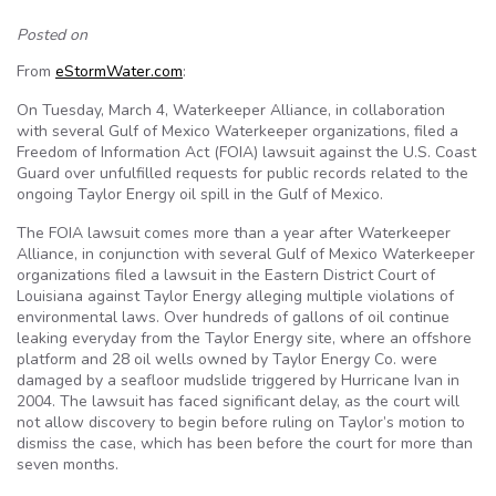
Posted on
From
eStormWater.com
:
On Tuesday, March 4, Waterkeeper Alliance, in collaboration
with several Gulf of Mexico Waterkeeper organizations, filed a
Freedom of Information Act (FOIA) lawsuit against the U.S. Coast
Guard over unfulfilled requests for public records related to the
ongoing Taylor Energy oil spill in the Gulf of Mexico.
The FOIA lawsuit comes more than a year after Waterkeeper
Alliance, in conjunction with several Gulf of Mexico Waterkeeper
organizations filed a lawsuit in the Eastern District Court of
Louisiana against Taylor Energy alleging multiple violations of
environmental laws. Over hundreds of gallons of oil continue
leaking everyday from the Taylor Energy site, where an offshore
platform and 28 oil wells owned by Taylor Energy Co. were
damaged by a seafloor mudslide triggered by Hurricane Ivan in
2004. The lawsuit has faced significant delay, as the court will
not allow discovery to begin before ruling on Taylor’s motion to
dismiss the case, which has been before the court for more than
seven months.