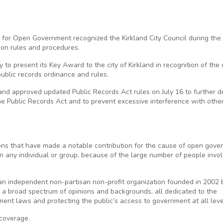
 for Open Government recognized the Kirkland City Council during the
tion rules and procedures.
to present its Key Award to the city of Kirkland in recognition of the c
ublic records ordinance and rules.
and approved updated Public Records Act rules on July 16 to further d
he Public Records Act and to prevent excessive interference with othe
ons that have made a notable contribution for the cause of open gove
an any individual or group, because of the large number of people invol
n independent non-partisan non-profit organization founded in 2002 
h a broad spectrum of opinions and backgrounds, all dedicated to the
ment laws and protecting the public’s access to government at all leve
coverage.