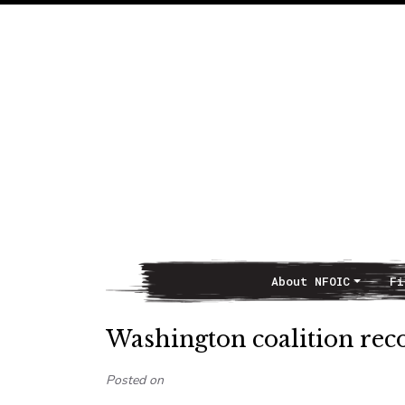
About NFOIC
Fi
Main Navigation
Washington coalition rec
Posted on