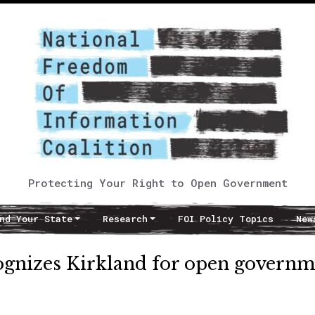
Protecting Your Right to Open Government
nd Your State
Research
FOI Policy Topics
New
ognizes Kirkland for open governm