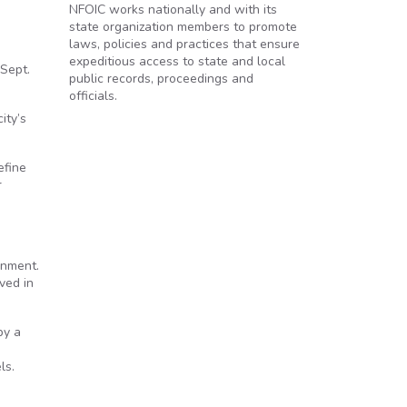
NFOIC works nationally and with its
state organization members to promote
laws, policies and practices that ensure
expeditious access to state and local
 Sept.
public records, proceedings and
officials.
ity’s
efine
r
rnment.
ved in
by a
ls.