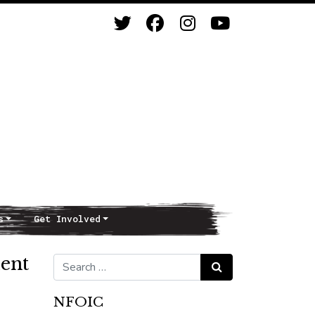
s
Get Involved
ent
Search for:
Search
NFOIC