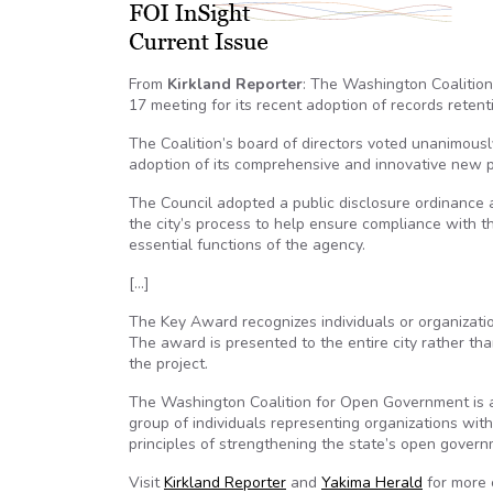
From
Kirkland Reporter
: The Washington Coalition
17 meeting for its recent adoption of records reten
The Coalition’s board of directors voted unanimously 
adoption of its comprehensive and innovative new p
The Council adopted a public disclosure ordinance 
the city’s process to help ensure compliance with t
essential functions of the agency.
[…]
The Key Award recognizes individuals or organizati
The award is presented to the entire city rather th
the project.
The Washington Coalition for Open Government is a
group of individuals representing organizations wit
principles of strengthening the state’s open govern
Visit
Kirkland Reporter
and
Yakima Herald
for more 