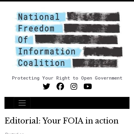
Protecting Your Right to Open Government
Main Navigation
Editorial: Your FOIA in action