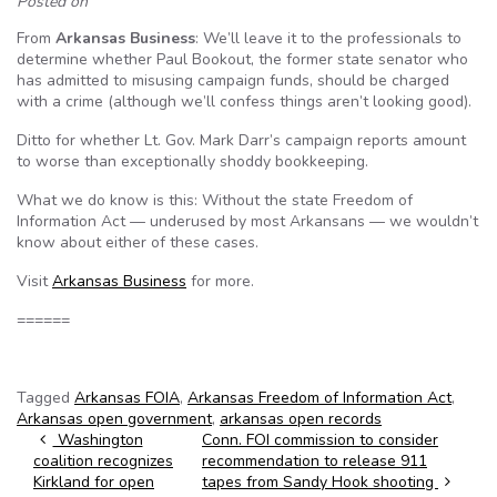
Posted on
From
Arkansas Business
: We’ll leave it to the professionals to
determine whether Paul Bookout, the former state senator who
has admitted to misusing campaign funds, should be charged
with a crime (although we’ll confess things aren’t looking good).
Ditto for whether Lt. Gov. Mark Darr’s campaign reports amount
to worse than exceptionally shoddy bookkeeping.
What we do know is this: Without the state Freedom of
Information Act — underused by most Arkansans — we wouldn’t
know about either of these cases.
Visit
Arkansas Business
for more.
======
Tagged
Arkansas FOIA
,
Arkansas Freedom of Information Act
,
Arkansas open government
,
arkansas open records
Post navigation
Washington
Conn. FOI commission to consider
coalition recognizes
recommendation to release 911
Kirkland for open
tapes from Sandy Hook shooting