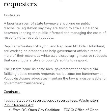
requesters
Posted on
A bipartisan pair of state lawmakers working on public
disclosure legislation say they are trying to strike a balance
between keeping the public informed and managing the costs of
responding to records requests.
Rep. Terry Nealey, R-Dayton, and Rep. Joan McBride, D-Kirkland,
are working on proposals to help government officials recoup
more of their expenses while also discouraging massive requests
that can cripple a city’s or county’s ability to respond.
The efforts come as some local government agencies claim
fulfilling public records requests has become too burdensome.
Public disclosure advocates maintain the law is indispensable for
government transparency.
Continue…
Tagged
electronic records
,
public records fees
,
Washington
Public Records Act
Post navigation
From D.C. Open Gov Coalition:
TCOG: Office of Open