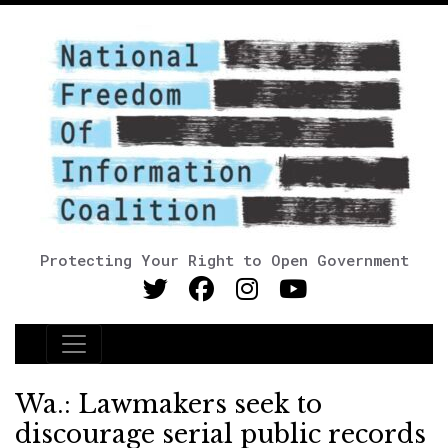
Protecting Your Right to Open Government
Main Navigation
Wa.: Lawmakers seek to
discourage serial public records