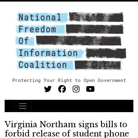
Protecting Your Right to Open Government
Main Navigation
Virginia Northam signs bills to
forbid release of student phone