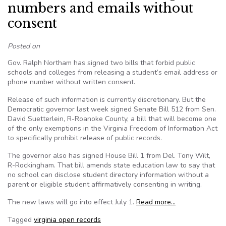
numbers and emails without
consent
Posted on
Gov. Ralph Northam has signed two bills that forbid public
schools and colleges from releasing a student’s email address or
phone number without written consent.
Release of such information is currently discretionary. But the
Democratic governor last week signed Senate Bill 512 from Sen.
David Suetterlein, R-Roanoke County, a bill that will become one
of the only exemptions in the Virginia Freedom of Information Act
to specifically prohibit release of public records.
The governor also has signed House Bill 1 from Del. Tony Wilt,
R-Rockingham. That bill amends state education law to say that
no school can disclose student directory information without a
parent or eligible student affirmatively consenting in writing.
The new laws will go into effect July 1.
Read more…
Tagged
virginia open records