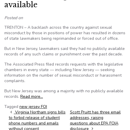
available
Posted on
TRENTON – A backlash across the country against sexual
misconduct by those in positions of power has resulted in dozens
of state lawmakers being reprimanded or forced out of office.
But in New Jersey, lawmakers said they had no publicly available
records of any such claims or punishment over the past decade.
The Associated Press filed records requests with the legislative
chambers in every state — including New Jersey — seeking
information on the number of sexual misconduct or harassment
complaints.
But New Jersey was among a majority with no publicly available
records.
Read more…
Tagged
new jersey FOI
Post navigation
Virginia Northam signs bills
Scott Pruitt has three email
to forbid release of student
addresses, raising
phone numbers and emails
questions about EPA FOIA
without consent
disclosure