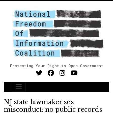
Protecting Your Right to Open Government
Main Navigation
NJ state lawmaker sex
misconduct: no public records