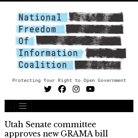
Protecting Your Right to Open Government
Main Navigation
Utah Senate committee
approves new GRAMA bill