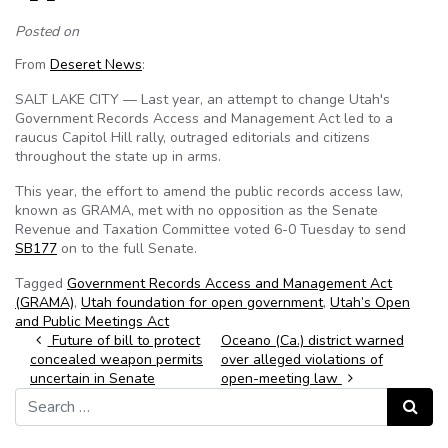
Posted on
From
Deseret News
:
SALT LAKE CITY — Last year, an attempt to change Utah's
Government Records Access and Management Act led to a
raucus Capitol Hill rally, outraged editorials and citizens
throughout the state up in arms.
This year, the effort to amend the public records access law,
known as GRAMA, met with no opposition as the Senate
Revenue and Taxation Committee voted 6-0 Tuesday to send
SB177
on to the full Senate.
Tagged
Government Records Access and Management Act
(GRAMA)
,
Utah foundation for open government
,
Utah’s Open
and Public Meetings Act
Post navigation
Future of bill to protect
Oceano (Ca.) district warned
concealed weapon permits
over alleged violations of
uncertain in Senate
open-meeting law
Search for:
Search