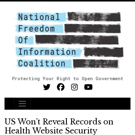
Protecting Your Right to Open Government
Main Navigation
US Won’t Reveal Records on
Health Website Security