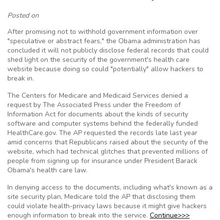
Posted on
After promising not to withhold government information over
"speculative or abstract fears," the Obama administration has
concluded it will not publicly disclose federal records that could
shed light on the security of the government's health care
website because doing so could "potentially" allow hackers to
break in.
The Centers for Medicare and Medicaid Services denied a
request by The Associated Press under the Freedom of
Information Act for documents about the kinds of security
software and computer systems behind the federally funded
HealthCare.gov. The AP requested the records late last year
amid concerns that Republicans raised about the security of the
website, which had technical glitches that prevented millions of
people from signing up for insurance under President Barack
Obama's health care law.
In denying access to the documents, including what's known as a
site security plan, Medicare told the AP that disclosing them
could violate health-privacy laws because it might give hackers
enough information to break into the service.
Continue>>>