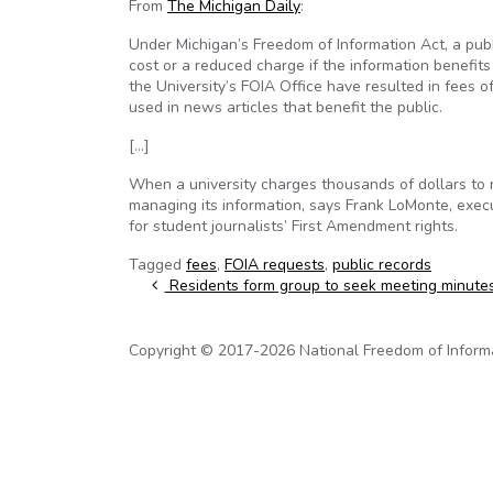
From
The Michigan Daily
:
Under Michigan’s Freedom of Information Act, a publ
cost or a reduced charge if the information benefit
the University’s FOIA Office have resulted in fees
used in news articles that benefit the public.
[…]
When a university charges thousands of dollars to r
managing its information, says Frank LoMonte, execu
for student journalists’ First Amendment rights.
Tagged
fees
,
FOIA requests
,
public records
Post navigation
Residents form group to seek meeting minute
Copyright © 2017-2026 National Freedom of Informati