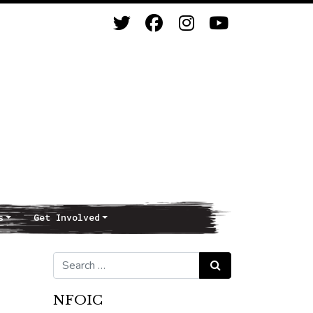
s
Get Involved
Search for:
Search
NFOIC