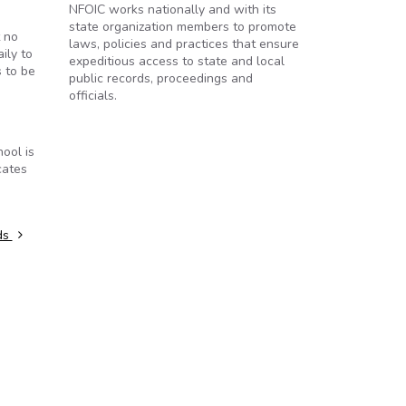
NFOIC works nationally and with its
state organization members to promote
t no
laws, policies and practices that ensure
ily to
expeditious access to state and local
 to be
public records, proceedings and
officials.
ool is
cates
rds