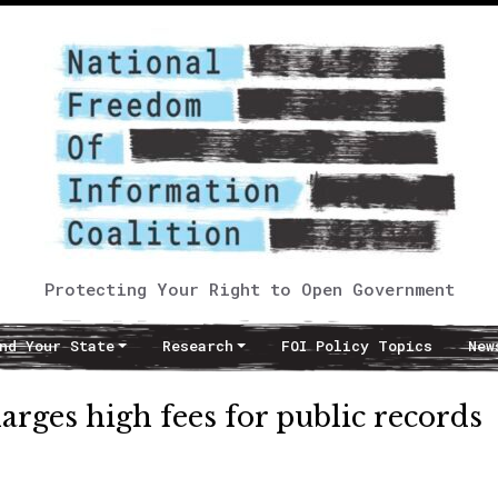
Protecting Your Right to Open Government
nd Your State
Research
FOI Policy Topics
New
arges high fees for public records