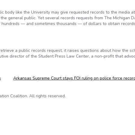
ic body like the University may give requested records to the media a
s the general public. Yet several records requests from The Michigan Da
 of hundreds — and sometimes thousands — of dollars to obtain records
etrieve a public records request, it raises questions about how the sch
tive director of the Student Press Law Center, a non-profit that advo
s
Arkansas Supreme Court stays FOI ruling on police force reco
on Coalition. All rights reserved.