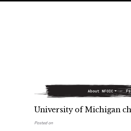
About NFOIC
Fi
Main Navigation
University of Michigan ch
Posted on