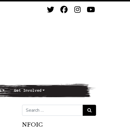
s
Get Involved
Search for:
Search
NFOIC