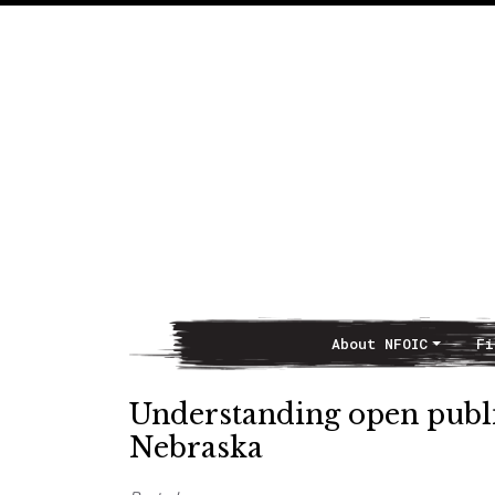
About NFOIC
Fi
Main Navigation
Understanding open public
Nebraska