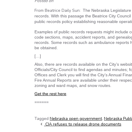
Posted on
From Beatrice Daily Sun:
The Nebraska Legislature 
records. With this passage the Beatrice City Council
public records policy establishing reasonable operat
Examples of public records requests might include c
code sections, maps, accident reports, and genealogy 
records. Some records such as ambulance reports ha
be obtained.
[…]
Also, there are records available on the City’s websi
Officials/City Council to find agendas and minutes; 
Offices and Clerk you will find the City’s Annual Fin
Fire Annual Reports are available under their respec
zoning and ward maps, and snow routes.
Get the rest here
.
======
Tagged
Nebraska open government
,
Nebraska Publ
Post navigation
CIA refuses to release drone documents