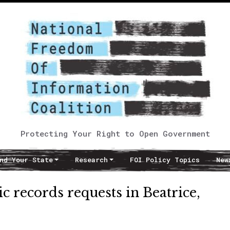
Protecting Your Right to Open Government
nd Your State
Research
FOI Policy Topics
New
 records requests in Beatrice,