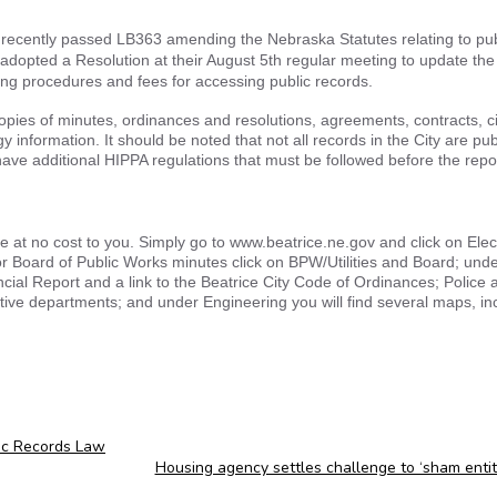
recently passed LB363 amending the Nebraska Statutes relating to pub
 adopted a Resolution at their August 5th regular meeting to update the 
ing procedures and fees for accessing public records.
opies of minutes, ordinances and resolutions, agreements, contracts, ci
information. It should be noted that not all records in the City are pub
ve additional HIPPA regulations that must be followed before the repo
te at no cost to you. Simply go to www.beatrice.ne.gov and click on Ele
for Board of Public Works minutes click on BPW/Utilities and Board; unde
ancial Report and a link to the Beatrice City Code of Ordinances; Police 
tive departments; and under Engineering you will find several maps, in
ic Records Law
Housing agency settles challenge to ‘sham enti