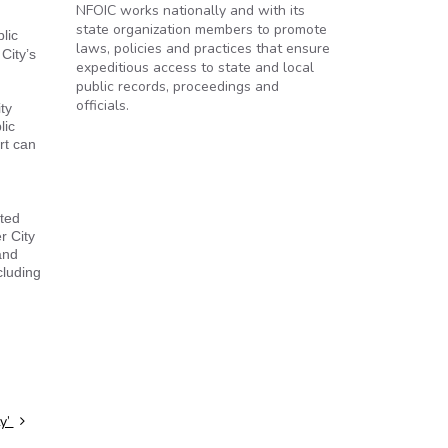
NFOIC works nationally and with its
state organization members to promote
lic
laws, policies and practices that ensure
City’s
expeditious access to state and local
public records, proceedings and
officials.
ty
lic
rt can
cted
r City
and
cluding
ty’