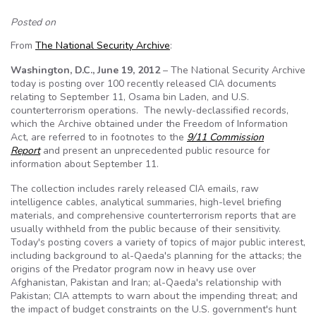
Posted on
From
The National Security Archive
:
Washington, D.C., June 19, 2012
– The National Security Archive
today is posting over 100 recently released CIA documents
relating to September 11, Osama bin Laden, and U.S.
counterterrorism operations. The newly-declassified records,
which the Archive obtained under the Freedom of Information
Act, are referred to in footnotes to the
9/11 Commission
Report
and present an unprecedented public resource for
information about September 11.
The collection includes rarely released CIA emails, raw
intelligence cables, analytical summaries, high-level briefing
materials, and comprehensive counterterrorism reports that are
usually withheld from the public because of their sensitivity.
Today's posting covers a variety of topics of major public interest,
including background to al-Qaeda's planning for the attacks; the
origins of the Predator program now in heavy use over
Afghanistan, Pakistan and Iran; al-Qaeda's relationship with
Pakistan; CIA attempts to warn about the impending threat; and
the impact of budget constraints on the U.S. government's hunt