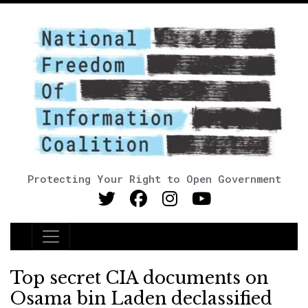
Protecting Your Right to Open Government
Main Navigation
Top secret CIA documents on
Osama bin Laden declassified