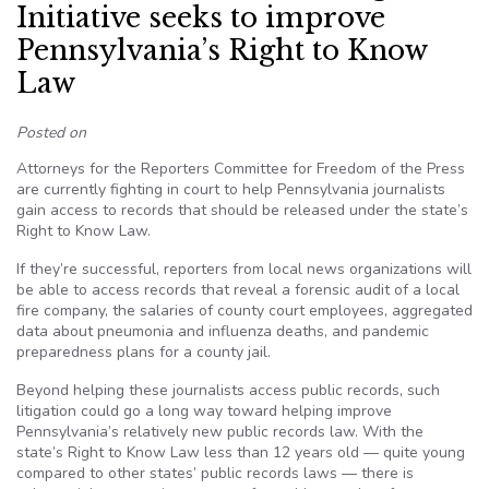
Initiative seeks to improve
Pennsylvania’s Right to Know
Law
Posted on
Attorneys for the Reporters Committee for Freedom of the Press
are currently fighting in court to help Pennsylvania journalists
gain access to records that should be released under the state’s
Right to Know Law.
If they’re successful, reporters from local news organizations will
be able to access records that reveal a forensic audit of a local
fire company, the salaries of county court employees, aggregated
data about pneumonia and influenza deaths, and pandemic
preparedness plans for a county jail.
Beyond helping these journalists access public records, such
litigation could go a long way toward helping improve
Pennsylvania’s relatively new public records law. With the
state’s Right to Know Law less than 12 years old — quite young
compared to other states’ public records laws — there is