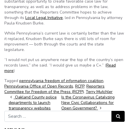
substantial opportunity to create favorable case law for
transparency, as well as to address problems in the law,
something that the Reporters Committee hopes to achieve
through its
Local Legal Initiative
, led in Pennsylvania by attorney
Paula Knudsen Burke.
While Pennsylvania’s current law is certainly better than the law
it replaced, Knudsen Burke says there is still lots of room for
improvement — both through the courts and the state
legislature.
“I would not put us anywhere near the top of the country’s open
records laws,” she said. “I would give us maybe a C+.” (
Read
more
)
Tagged
pennsylvania freedom of information coalition
,
Pennsylvania Office of Open Records
,
RCFP
,
Reporters
Committee for Freedom of the Press (RCFP)
,
Terry Mutchler
Post navigation
Oakland County police
Is the Coronavirus Catalyzing
departments to launch
New Civic Collaborations for
transparency websites
Open Government?
Search for:
Search