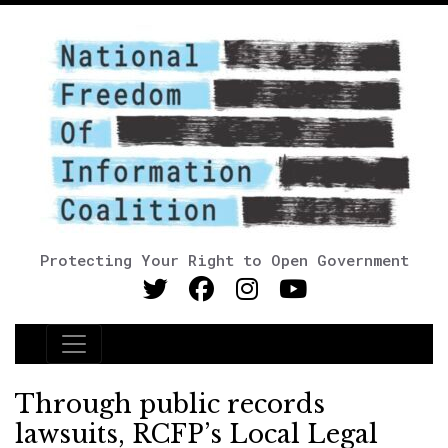
Protecting Your Right to Open Government
Main Navigation
Through public records
lawsuits, RCFP’s Local Legal