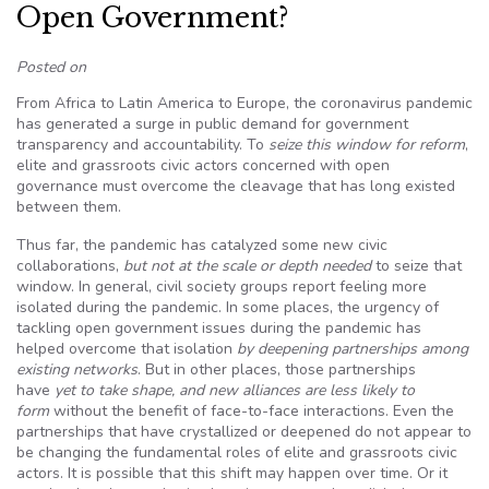
Open Government?
Posted on
From Africa to Latin America to Europe, the coronavirus pandemic
has generated a surge in public demand for government
transparency and accountability. To
seize this window for reform
,
elite and grassroots civic actors concerned with open
governance must overcome the cleavage that has long existed
between them.
Thus far, the pandemic has catalyzed some new civic
collaborations,
but not at the scale or depth needed
to seize that
window. In general, civil society groups report feeling more
isolated during the pandemic. In some places, the urgency of
tackling open government issues during the pandemic has
helped overcome that isolation
by deepening partnerships among
existing networks
. But in other places, those partnerships
have
yet to take shape, and new alliances are less likely to
form
without the benefit of face-to-face interactions. Even the
partnerships that have crystallized or deepened do not appear to
be changing the fundamental roles of elite and grassroots civic
actors. It is possible that this shift may happen over time. Or it