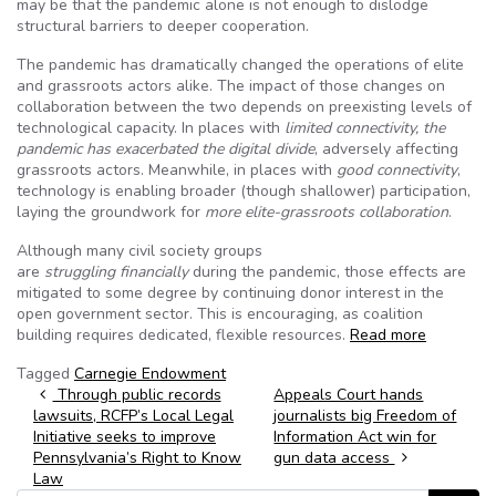
may be that the pandemic alone is not enough to dislodge
structural barriers to deeper cooperation.
The pandemic has dramatically changed the operations of elite
and grassroots actors alike. The impact of those changes on
collaboration between the two depends on preexisting levels of
technological capacity. In places with
limited connectivity, the
pandemic has exacerbated the digital divide
, adversely affecting
grassroots actors. Meanwhile, in places with
good connectivity
,
technology is enabling broader (though shallower) participation,
laying the groundwork for
more elite-grassroots collaboration
.
Although many civil society groups
are
struggling
financially
during the pandemic, those effects are
mitigated to some degree by continuing donor interest in the
open government sector. This is encouraging, as coalition
building requires dedicated, flexible resources.
Read more
Tagged
Carnegie Endowment
Post navigation
Through public records
Appeals Court hands
lawsuits, RCFP’s Local Legal
journalists big Freedom of
Initiative seeks to improve
Information Act win for
Pennsylvania’s Right to Know
gun data access
Law