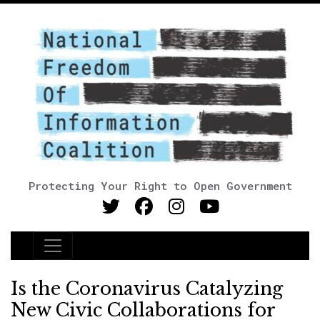
Protecting Your Right to Open Government
Main Navigation
Is the Coronavirus Catalyzing
New Civic Collaborations for