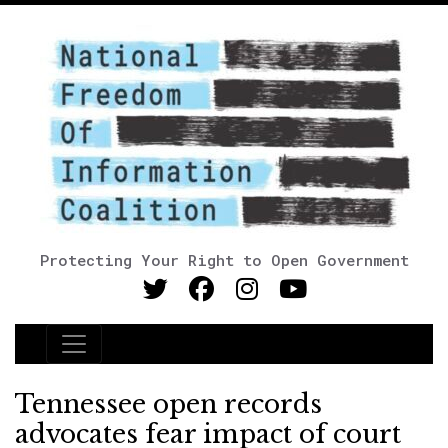
Protecting Your Right to Open Government
Main Navigation
Tennessee open records
advocates fear impact of court