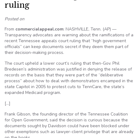
ruling
Posted on
From
commercialappeal.com
: NASHVILLE, Tenn. (AP) —
Transparency advocates are warning about the ramifications of a
recent Tennessee appeals court ruling that “high government
officials” can keep documents secret if they deem them part of
their decision-making process.
The court upheld a lower court’s ruling that then-Gov. Phil
Bredesen’s administration was justified in denying the release of
records on the basis that they were part of the “deliberative
process” about how to deal with demonstrators encamped in the
state Capitol in 2005 to protest cuts to TennCare, the state’s
expanded Medicaid program.
[…]
Frank Gibson, the founding director of the Tennessee Coalition
for Open Government, said the decision is curious because the
documents sought by Davidson could have been blocked under
other exemptions such as lawyer-client privilege that are already
on the books.