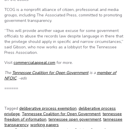
TCOG is a nonprofit alliance of citizen, professional and media
groups, including The Associated Press, committed to promoting
government transparency.
“This will provide another vague excuse for some government
officials to abuse the records law despite language in there that
the privilege should apply in specific and narrow circumstances,”
said Gibson, who now works as a lobbyist for the Tennessee
Press Association.
Visit
commercialappeal.com
for more.
The
Tennessee Coalition for Open Government
is a
member of
NFOIC
. –eds
======
Tagged
deliberative process exemption
,
deliberative process
privilege
,
Tennessee Coalition for Open Government
,
tennessee
freedom of information
,
tennessee open government
,
tennessee
transparency
,
working papers