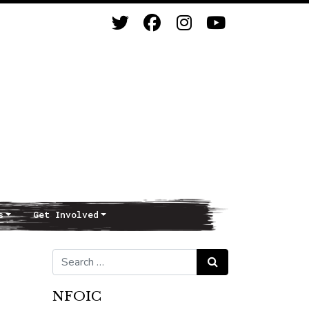
s
Get Involved
Search for:
Search
NFOIC