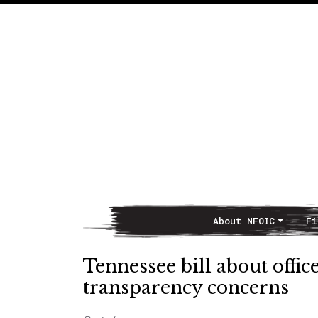
About NFOIC
Fi
Main Navigation
Tennessee bill about offi
transparency concerns