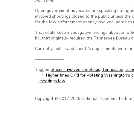
Posted on
Open government advocates are speaking out against
involved shootings closed to the public unless the d
for the law enforcement agency involved, agree to r
That could keep investigative findings about an offi
bill that originally required the Tennessee Bureau of
Currently, police and sheriff’s departments with th
———————
Tagged
officer-involved shootings
,
Tennessee
,
tran
Post navigation
Higher fines OK’d for violating Washington’s 
meetings law
Copyright © 2017-2026 National Freedom of Informati