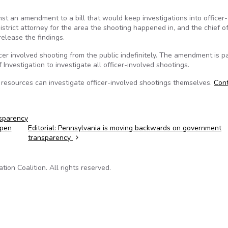
 an amendment to a bill that would keep investigations into officer-
istrict attorney for the area the shooting happened in, and the chief of
elease the findings.
cer involved shooting from the public indefinitely. The amendment is pa
 Investigation to investigate all officer-involved shootings.
e resources can investigate officer-involved shootings themselves.
Con
sparency
open
Editorial: Pennsylvania is moving backwards on government
transparency
on Coalition. All rights reserved.