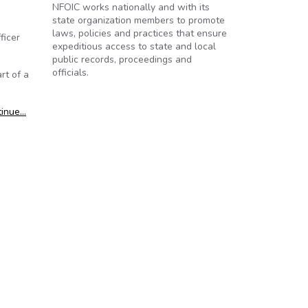
NFOIC works nationally and with its
state organization members to promote
laws, policies and practices that ensure
ficer
expeditious access to state and local
public records, proceedings and
officials.
rt of a
tinue…