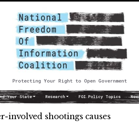
Protecting Your Right to Open Government
nd Your State
Research
FOI Policy Topics
New
cer-involved shootings causes