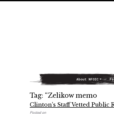
About NFOIC
Fi
Main Navigation
Tag:
“Zelikow memo
Clinton’s Staff Vetted Publi
Posted on