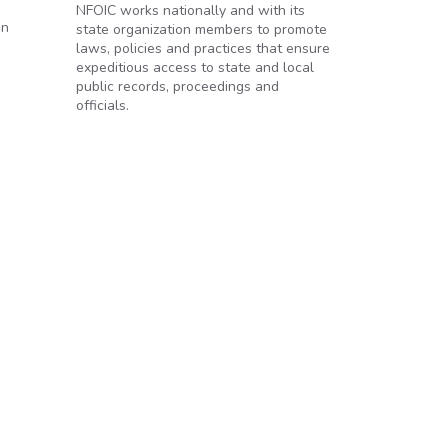
NFOIC works nationally and with its
on
state organization members to promote
laws, policies and practices that ensure
expeditious access to state and local
public records, proceedings and
officials.