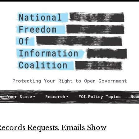
Protecting Your Right to Open Government
nd Your State
Research
FOI Policy Topics
New
c Records Requests, Emails Show