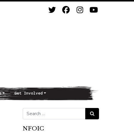
s
Get Involved
Search for:
Search
NFOIC