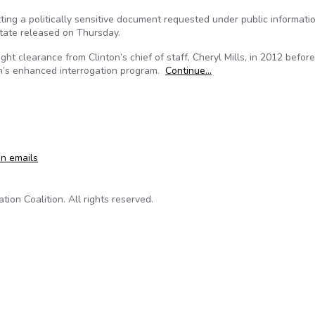
etting a politically sensitive document requested under public informati
tate released on Thursday.
ht clearance from Clinton’s chief of staff, Cheryl Mills, in 2012 before
on’s enhanced interrogation program.
Continue…
lic Records Requests, Emails Show
on emails
on Coalition. All rights reserved.