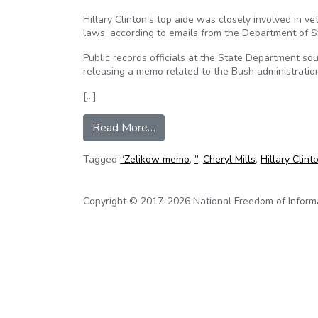
Hillary Clinton’s top aide was closely involved in v
laws, according to emails from the Department of S
Public records officials at the State Department soug
releasing a memo related to the Bush administrati
[…]
from Clinton’s Staff Vetted Pub
Read More…
Tagged
“Zelikow memo
,
”
,
Cheryl Mills
,
Hillary Clint
Copyright © 2017-2026 National Freedom of Informati