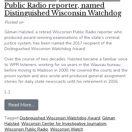
Public Radio reporter, named
Distinguished Wisconsin Watchdog
Posted on
Gilman Halsted, a retired Wisconsin Public Radio reporter who
produced award-winning examinations of the state’s criminal
justice system, has been named the 2017 recipient of the
Distinguished Wisconsin Watchdog Award.
Over the course of two decades, Halsted became a familiar voice
to WPR listeners, working for six years in the Wausau bureau
before moving to Madison in 2000. He covered the courts and the
prison system and also wrote and produced general assignment
stories for daily state newscasts until his retirement in 2016.
[…]
from Gilman Halsted, retired Wisconsin Public
Read More…
Tagged
Distinguished Wisconsin Watchdog Award
,
Gilman
Halsted
,
Wisconsin Center for Investigative Journalism
,
Wisconsin Public Radio
,
Wisconsin Watch