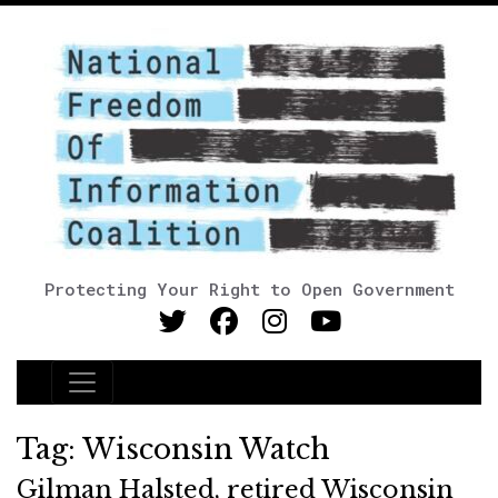
Protecting Your Right to Open Government
Main Navigation
Tag:
Wisconsin Watch
Gilman Halsted, retired Wisconsin