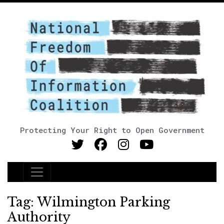
Protecting Your Right to Open Government
Main Navigation
Tag:
Wilmington Parking
Authority