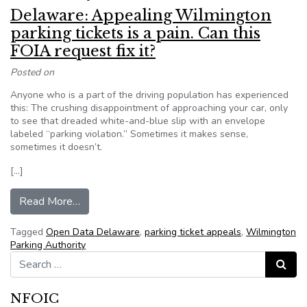
Delaware: Appealing Wilmington
parking tickets is a pain. Can this
FOIA request fix it?
Posted on
Anyone who is a part of the driving population has experienced
this: The crushing disappointment of approaching your car, only
to see that dreaded white-and-blue slip with an envelope
labeled “parking violation.” Sometimes it makes sense,
sometimes it doesn’t.
[…]
from Delaware: Appealing Wilmington parking tick
Read More…
Tagged
Open Data Delaware
,
parking ticket appeals
,
Wilmington
Parking Authority
Search for:
Search
NFOIC