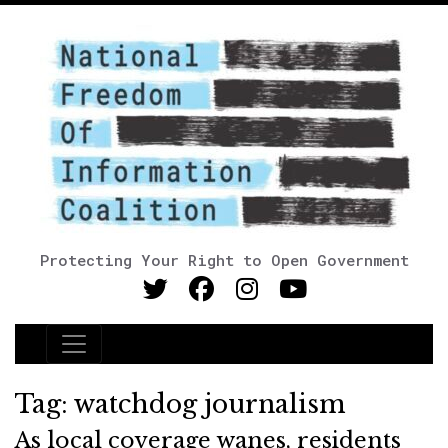
Protecting Your Right to Open Government
Main Navigation
Tag:
watchdog journalism
As local coverage wanes, residents