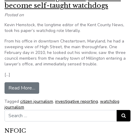
become self-taught watchdogs
Posted on
Kevin Hemstock, the longtime editor of the Kent County News,
took his paper’s watchdog role literally.
From his office in downtown Chestertown, Maryland, he had a
sweeping view of High Street, the main thoroughfare. One
February day in 2010, he looked out his window, saw the three
council members from the nearby town of Millington entering a
lawyer’s office, and immediately sensed trouble.
[…]
from As local coverage wanes, residents beco
Read More…
Tagged
citizen journalism
,
investigative reporting
,
watchdog
journalism
Search for:
Search
NFOIC