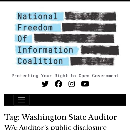
Protecting Your Right to Open Government
Main Navigation
Tag:
Washington State Auditor
WA: Auditor’s public disclosure