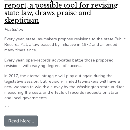
report, a possible tool for revising
state law, draws praise and
skepticism
Posted on
Every year, state lawmakers propose revisions to the state Public
Records Act, a law passed by initiative in 1972 and amended
many times since.
Every year, open-records advocates battle those proposed
revisions, with varying degrees of success.
In 2017, the eternal struggle will play out again during the
legislative session, but revision-minded lawmakers will have a
new weapon to wield: a survey by the Washington state auditor
measuring the costs and effects of records requests on state
and local governments.
[…]
from WA: Auditor’s public disclosure report, a p
Read More…