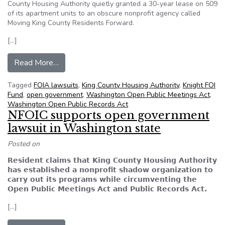
County Housing Authority quietly granted a 30-year lease on 509
of its apartment units to an obscure nonprofit agency called
Moving King County Residents Forward.
[…]
from Editorial: Bring transparency to King Cou
Read More…
Tagged
FOIA lawsuits
,
King County Housing Authority
,
Knight FOI
Fund
,
open government
,
Washington Open Public Meetings Act
,
Washington Open Public Records Act
NFOIC supports open government
lawsuit in Washington state
Posted on
Resident claims that King County Housing Authority
has established a nonprofit shadow organization to
carry out its programs while circumventing the
Open Public Meetings Act and Public Records Act.
[…]