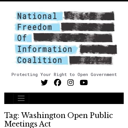
Protecting Your Right to Open Government
Main Navigation
Tag:
Washington Open Public
Meetings Act