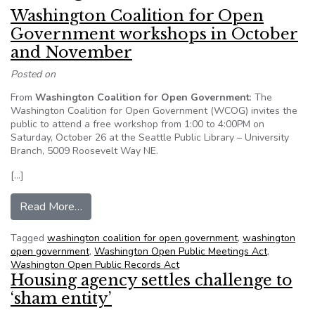
Washington Coalition for Open
Government workshops in October
and November
Posted on
From
Washington Coalition for Open Government
: The
Washington Coalition for Open Government (WCOG) invites the
public to attend a free workshop from 1:00 to 4:00PM on
Saturday, October 26 at the Seattle Public Library – University
Branch, 5009 Roosevelt Way NE.
[…]
from Washington Coalition for Open Governme
Read More…
Tagged
washington coalition for open government
,
washington
open government
,
Washington Open Public Meetings Act
,
Washington Open Public Records Act
Housing agency settles challenge to
‘sham entity’