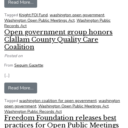
from NFOIC supports open government lawsuit 
Read More…
Tagged
Knight FOI Fund
,
washington open government
,
Washington Open Public Meetings Act
,
Washington Public
Records Act
Open government group honors
Clallam County Quality Care
Coalition
Posted on
From
Sequim Gazette
:
[…]
from Open government group honors Clallam Cou
Read More…
Tagged
washington coalition for open government
,
washington
open government
,
Washington Open Public Meetings Act
,
Washington Public Records Act
Freedom Foundation releases best
practices for Open Public Meetings