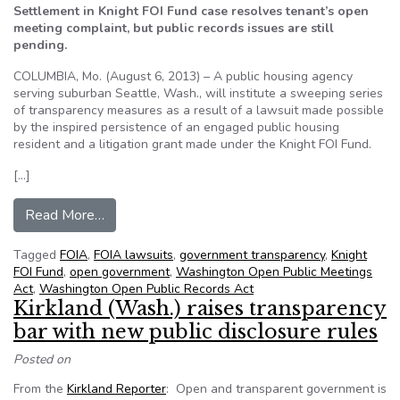
Settlement in Knight FOI Fund case resolves tenant’s open
meeting complaint, but public records issues are still
pending.
COLUMBIA, Mo. (August 6, 2013) – A public housing agency
serving suburban Seattle, Wash., will institute a sweeping series
of transparency measures as a result of a lawsuit made possible
by the inspired persistence of an engaged public housing
resident and a litigation grant made under the Knight FOI Fund.
[…]
from Seattle-area Housing Authority institutes
Read More…
Tagged
FOIA
,
FOIA lawsuits
,
government transparency
,
Knight
FOI Fund
,
open government
,
Washington Open Public Meetings
Act
,
Washington Open Public Records Act
Kirkland (Wash.) raises transparency
bar with new public disclosure rules
Posted on
From the
Kirkland Reporter
: Open and transparent government is