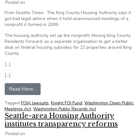
Posted on
From Seattle Times: The King County Housing Authority says it
got bad legal advice when it held unannounced meetings of a
nonprofit it formed in 2009.
The housing authority set up the nonprofit, Moving King County
Residents Forward, as a separate organization to get a better
deal on federal housing subsidies for 22 properties around King
County.
[…]
[…]
from Housing agency settles challenge to ‘sham 
Read More…
Tagged
FOIA lawsuits
,
Knight FOI Fund
,
Washington Open Public
Meetings Act
,
Washington Public Records Act
Seattle-area Housing Authority
institutes transparency reforms
Posted on