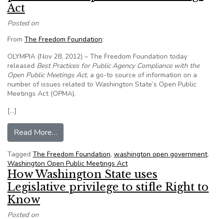
Act
Posted on
From
The Freedom Foundation
:
OLYMPIA (Nov 28, 2012) – The Freedom Foundation today
released
Best Practices for Public Agency Compliance with the
Open Public Meetings Act
, a go-to source of information on a
number of issues related to Washington State’s Open Public
Meetings Act (OPMA).
[…]
from Freedom Foundation releases best practic
Read More…
Tagged
The Freedom Foundation
,
washington open government
,
Washington Open Public Meetings Act
How Washington State uses
Legislative privilege to stifle Right to
Know
Posted on