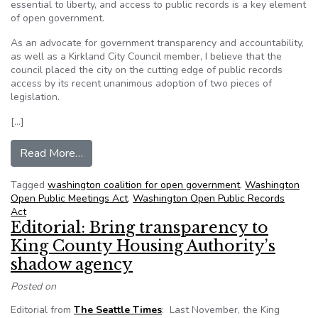
essential to liberty, and access to public records is a key element
of open government.
As an advocate for government transparency and accountability,
as well as a Kirkland City Council member, I believe that the
council placed the city on the cutting edge of public records
access by its recent unanimous adoption of two pieces of
legislation.
[…]
from Kirkland (Wash.) raises transparency bar wi
Read More…
Tagged
washington coalition for open government
,
Washington
Open Public Meetings Act
,
Washington Open Public Records
Act
Editorial: Bring transparency to
King County Housing Authority’s
shadow agency
Posted on
Editorial from
The Seattle Times
: Last November, the King