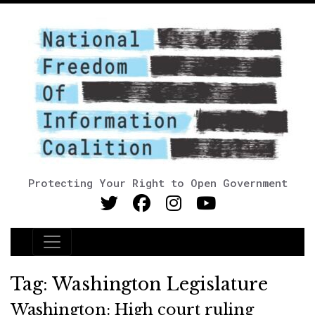
Protecting Your Right to Open Government
Main Navigation
Tag:
Washington Legislature
Washington: High court ruling