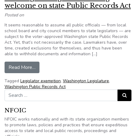
welcome on state Public Records Act
Posted on
It seems reasonable to assume all public officials — from local
school board and city council members to state legislators — are
subject to the voter-approved Washington state Public Records
Act. Yet, that’s not necessarily the case. Lawmakers have, over
time, created exclusions for themselves, and thus have been
able to withhold documents and information […]
from Washington: High court ruling welcome on
Read More…
Tagged
Legislator exemption
,
Washington Legislature
,
Washington Public Records Act
Search for:
Search
NFOIC
NFOIC works nationally and with its state organization members
to promote laws, policies and practices that ensure expeditious
access to state and local public records, proceedings and