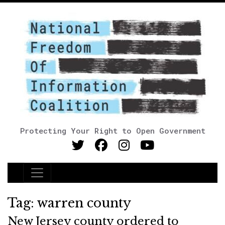
Protecting Your Right to Open Government
Main Navigation
Tag:
warren county
New Jersey county ordered to