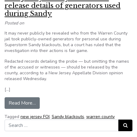
release details of generators used
during Sandy
Posted on
It may never publicly be revealed who from the Warren County
jail took publicly-owned generators for personal use during
Superstorm Sandy blackouts, but a court has ruled that the
investigation into their actions is fair game.
Redacted records detailing the probe — but omitting the names
of the accused or witnesses — should be released by the
county, according to a New Jersey Appellate Division opinion
released Wednesday.
[…]
from New Jersey county ordered to release deta
Read More…
Tagged
new jersey FOI
,
Sandy blackouts
,
warren county
Search for:
Search