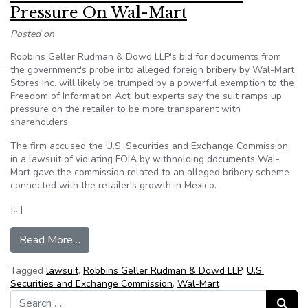
Pressure On Wal-Mart
Posted on
Robbins Geller Rudman & Dowd LLP's bid for documents from
the government's probe into alleged foreign bribery by Wal-Mart
Stores Inc. will likely be trumped by a powerful exemption to the
Freedom of Information Act, but experts say the suit ramps up
pressure on the retailer to be more transparent with
shareholders.
The firm accused the U.S. Securities and Exchange Commission
in a lawsuit of violating FOIA by withholding documents Wal-
Mart gave the commission related to an alleged bribery scheme
connected with the retailer's growth in Mexico.
[…]
from Robbins Geller FOIA Suit Puts Pressure 
Read More…
Tagged
lawsuit
,
Robbins Geller Rudman & Dowd LLP
,
U.S.
Securities and Exchange Commission
,
Wal-Mart
Search for:
Search