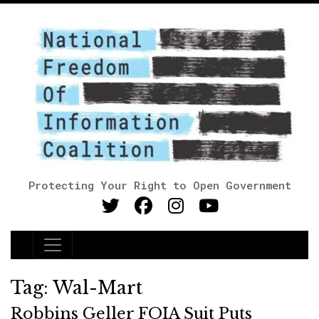
Protecting Your Right to Open Government
Main Navigation
Tag:
Wal-Mart
Robbins Geller FOIA Suit Puts