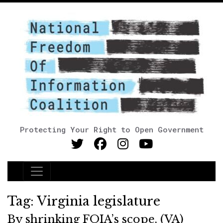
Protecting Your Right to Open Government
Main Navigation
Tag:
Virginia legislature
By shrinking FOIA’s scope, (VA)