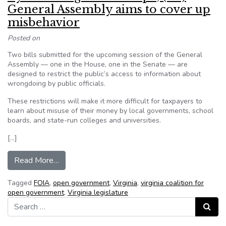
General Assembly aims to cover up
misbehavior
Posted on
Two bills submitted for the upcoming session of the General
Assembly — one in the House, one in the Senate — are
designed to restrict the public’s access to information about
wrongdoing by public officials.
These restrictions will make it more difficult for taxpayers to
learn about misuse of their money by local governments, school
boards, and state-run colleges and universities.
[…]
from By shrinking FOIA’s scope, (VA) General 
Read More…
Tagged
FOIA
,
open government
,
Virginia
,
virginia coalition for
open government
,
Virginia legislature
Search for:
Search