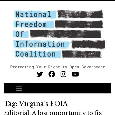
Protecting Your Right to Open Government
Main Navigation
Tag:
Virgina’s FOIA
Editorial: A lost opportunity to fix