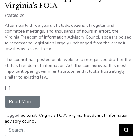
Virginia’s FOIA
Posted on
After nearly three years of study, dozens of regular and
committee meetings, and thousands of hours in effort, the
Virginia Freedom of Information Advisory Council appears poised
to recommend legislation largely unchanged from the dreadful
law it was tasked to fix.
The council has posted on its website a reorganized draft of the
state’s Freedom of Information Act, the commonwealth’s most
important open government statute, and it looks frustratingly
similar to existing law.
[…]
from Editorial: A lost opportunity to fix Virginia
Read More…
Tagged
editorial
,
Virgina's FOIA
,
virginia freedom of information
advisory council
Search for:
Search