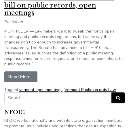
bill on public records, open
meetings
Posted on
MONTPELIER — Lawmakers want to tweak Vermont’s open
meeting and public records regulations, but some say the
changes don’t do enough to increase governmental
transparency. The Senate has advanced a bill, H.910, that
addresses issues such as the definition of a public meeting,
response times for record requests, and repeal of exemptions to
public records […]
from Advocates want to tweak Vermont bill on 
Read More…
Tagged
vermont open meetings
,
Vermont Public records Law
Search for:
Search
NFOIC
NFOIC works nationally and with its state organization members
to promote laws, policies and practices that ensure expeditious