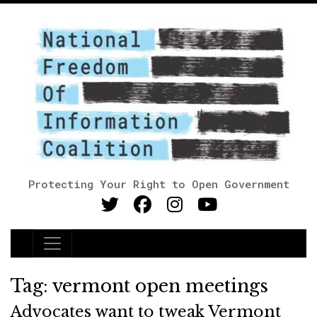
Protecting Your Right to Open Government
Main Navigation
Tag:
vermont open meetings
Advocates want to tweak Vermont