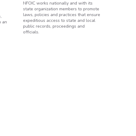
NFOIC works nationally and with its
state organization members to promote
laws, policies and practices that ensure
,
expeditious access to state and local
h an
public records, proceedings and
officials.