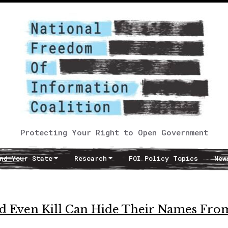
Protecting Your Right to Open Government
nd Your State
Research
FOI Policy Topics
New
 Even Kill Can Hide Their Names Fro