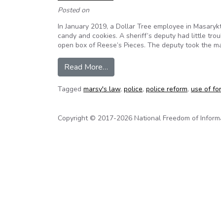
Posted on
In January 2019, a Dollar Tree employee in Masarykt
candy and cookies. A sheriff’s deputy had little tr
open box of Reese’s Pieces. The deputy took the m
from How Cops Who Use Force an
Read More…
Tagged
marsy's law
,
police
,
police reform
,
use of fo
Copyright © 2017-2026 National Freedom of Informati