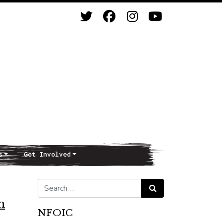
s
Get Involved
Search for:
Search
m
NFOIC