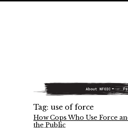
About NFOIC
Fi
Main Navigation
Tag:
use of force
How Cops Who Use Force and
the Public