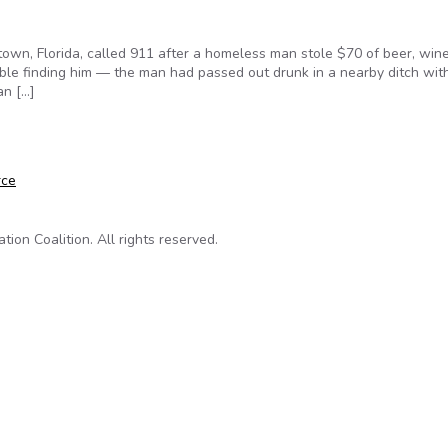
own, Florida, called 911 after a homeless man stole $70 of beer, wine
ouble finding him — the man had passed out drunk in a nearby ditch wit
an […]
d Even Kill Can Hide Their Names From the Public
rce
on Coalition. All rights reserved.