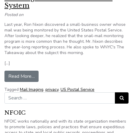
System
Posted on
Last year, Ron Nixon discovered a small-business owner whose
mail was being monitored by the United States Postal Service.
After looking deeper, he realized that the snail-mail monitoring
program is more common than he thought. Mr. Nixon describes
the year-long reporting process. He also spoke to WNYC's The
Takeaway about the subject this morning.
[…]
from Tracking the Postal Surveillance System
Read More…
Tagged
Mail Imaging
,
privacy
,
US Postal Service
Search for:
Search
NFOIC
NFOIC works nationally and with its state organization members
to promote laws, policies and practices that ensure expeditious
access to state and local public records, proceedings and