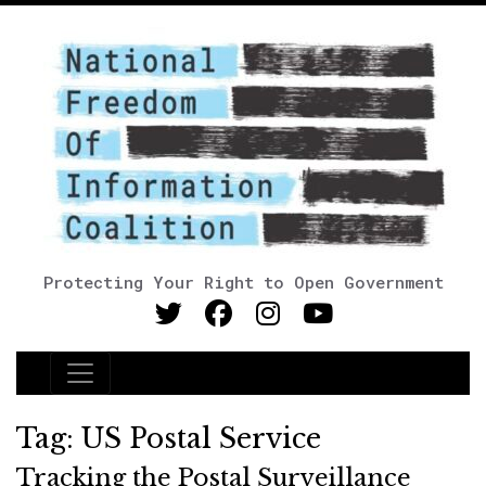
Protecting Your Right to Open Government
Main Navigation
Tag:
US Postal Service
Tracking the Postal Surveillance