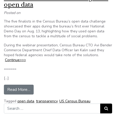
open data
Posted on
The five finalists in the Census Bureau’s open data challenge
showcased their apps during the bureau’s first ever National
Demo Day on Aug. 13, highlighting how they used open data
from the census to tackle a multitude of social problems.
During the webinar presentation, Census Bureau CTO Avi Bender
Commerce Department Chief Data Officer Ian Kalin said they
hoped federal agencies would take note of the solutions.
Continue>>>
======
[…]
from How the Census Bureau evangelizes open
Read More…
Tagged
open data
,
transparency
,
US Census Bureau
Search for:
Search