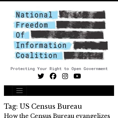
Protecting Your Right to Open Government
Main Navigation
Tag:
US Census Bureau
How the Census Bureau evangelizes