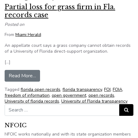
Partial loss for grass firm in Fla.
records case
Posted on
From
Miami Herald
:
An appellate court says a grass company cannot obtain records
of a University of Florida direct-support organization.
[…]
from Partial loss for grass firm in Fla. records ca
Read More…
Tagged
florida open records
,
florida transparency
,
FOI
,
FOIA
,
freedom of information
,
open government
,
open records
,
University of florida records
,
University of Florida transparency
Search for:
Search
NFOIC
NFOIC works nationally and with its state organization members