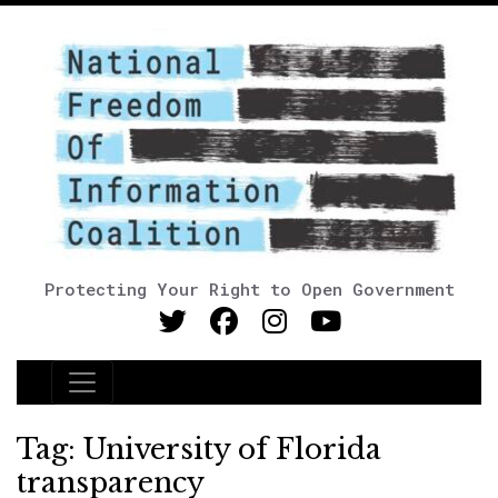
Protecting Your Right to Open Government
Main Navigation
Tag:
University of Florida
transparency