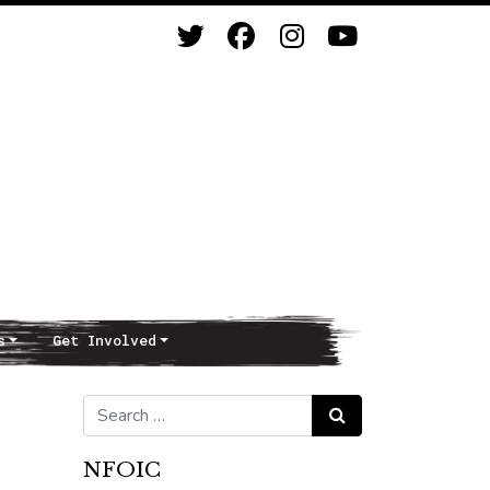
s
Get Involved
Search for:
Search
NFOIC