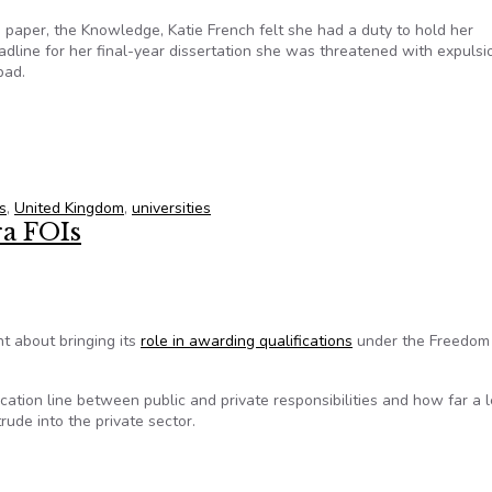
n paper, the Knowledge, Katie French felt she had a duty to hold her
adline for her final-year dissertation she was threatened with expulsi
bad.
e UK? Not for student newspapers
s
,
United Kingdom
,
universities
ra FOIs
 about bringing its
role in awarding qualifications
under the Freedom
cation line between public and private responsibilities and how far a 
trude into the private sector.