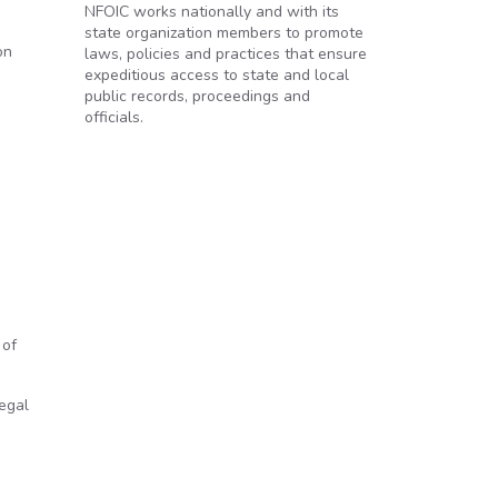
NFOIC works nationally and with its
state organization members to promote
on
laws, policies and practices that ensure
expeditious access to state and local
public records, proceedings and
officials.
 of
legal