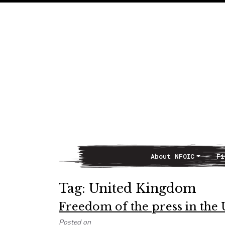
About NFOIC
Fi
Main Navigation
Tag:
United Kingdom
Freedom of the press in the
Posted on