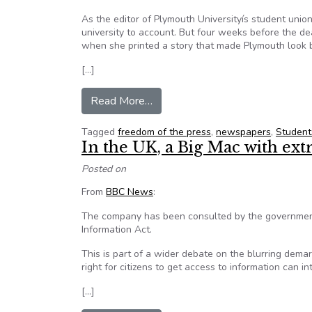
As the editor of Plymouth Universityís student unio
university to account. But four weeks before the de
when she printed a story that made Plymouth look 
[…]
from Freedom of the press in th
Read More…
Tagged
freedom of the press
,
newspapers
,
Student
In the UK, a Big Mac with ext
Posted on
From
BBC News
:
The company has been consulted by the government
Information Act.
This is part of a wider debate on the blurring demar
right for citizens to get access to information can in
[…]