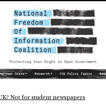
Protecting Your Right to Open Government
nd Your State
Research
FOI Policy Topics
New
 UK? Not for student newspapers