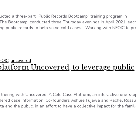
ucted a three-part “Public Records Bootcamp” training program in
 The Bootcamp, conducted three Thursday evenings in April 2021, eac
ng public records to help solve cold cases. “Working with NFOIC to pr
d, NFOIC provides public records training to cold-case solvers
FOIC
,
uncovered
platform Uncovered, to leverage public
artnering with Uncovered: A Cold Case Platform, an interactive one-st
rdered case information. Co-founders Ashlee Fujawa and Rachel Rossl
 and the public, in an effort to have a collective impact for the famili
 platform Uncovered, to leverage public records in solving myste