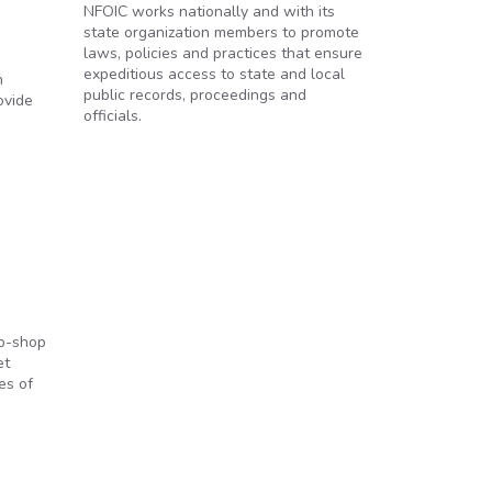
NFOIC works nationally and with its
state organization members to promote
laws, policies and practices that ensure
expeditious access to state and local
h
public records, proceedings and
ovide
officials.
op-shop
et
es of
ries