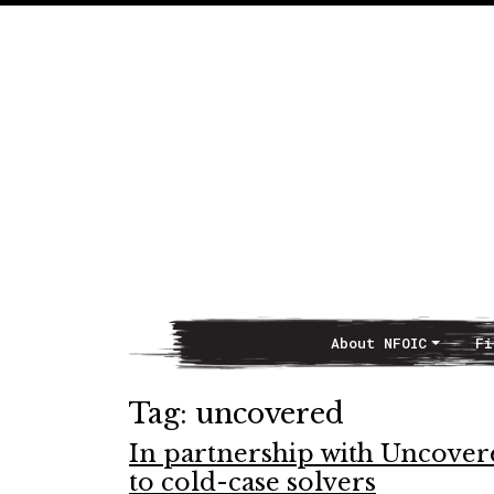
About NFOIC
Fi
Main Navigation
Tag:
uncovered
In partnership with Uncover
to cold-case solvers