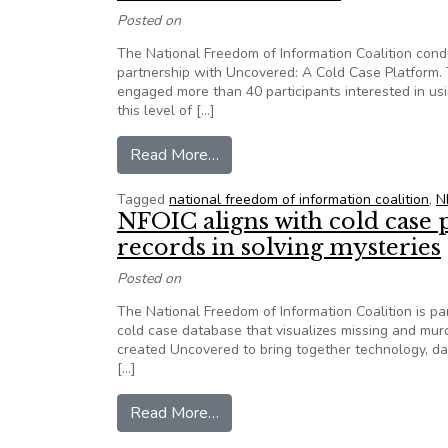
Posted on
The National Freedom of Information Coalition cond
partnership with Uncovered: A Cold Case Platform.
engaged more than 40 participants interested in usi
this level of […]
from In partnership with Uncovere
Read More…
Tagged
national freedom of information coalition
,
N
NFOIC aligns with cold case 
records in solving mysteries
Posted on
The National Freedom of Information Coalition is p
cold case database that visualizes missing and mu
created Uncovered to bring together technology, data
[…]
from NFOIC aligns with cold case
Read More…