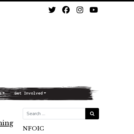
s
Get Involved
Search for:
Search
ning
NFOIC