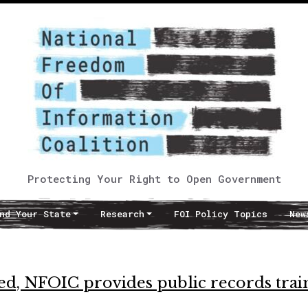
Protecting Your Right to Open Government
nd Your State
Research
FOI Policy Topics
New
ed, NFOIC provides public records trai