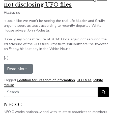
not disclosing UFO files
Posted on
It looks like we won’t be seeing the real-life Mulder and Scully
anytime soon, as least according to recently departed White
House adviser John Podesta.
“Finally, my biggest failure of 2014: Once again not securing the
#disclosure of the UFO files. #thetruthisstilloutthere,”he tweeted
on Friday, his last day in the White House.
[…]
from Former Obama aide Podesta regrets not di
Read More…
Tagged
Coalition for Freedom of Information
,
UFO files
,
White
House
Search for:
Search
NFOIC
NFOIC works nationally and with its state organization members