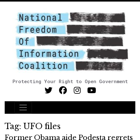
Protecting Your Right to Open Government
Main Navigation
Tag:
UFO files
Former Obama aide Podesta regrets