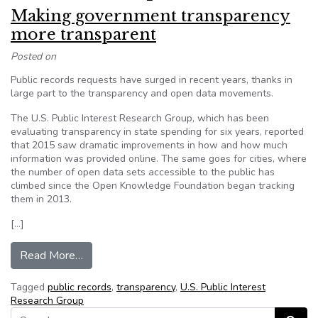
Making government transparency
more transparent
Posted on
Public records requests have surged in recent years, thanks in
large part to the transparency and open data movements.
The U.S. Public Interest Research Group, which has been
evaluating transparency in state spending for six years, reported
that 2015 saw dramatic improvements in how and how much
information was provided online. The same goes for cities, where
the number of open data sets accessible to the public has
climbed since the Open Knowledge Foundation began tracking
them in 2013.
[…]
from Making government transparency more tra
Read More…
Tagged
public records
,
transparency
,
U.S. Public Interest
Research Group
Search for: