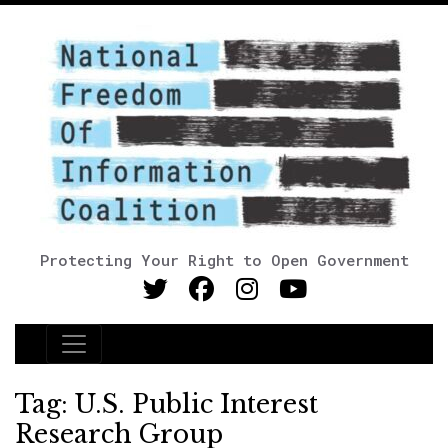
Protecting Your Right to Open Government
Main Navigation
Tag:
U.S. Public Interest
Research Group