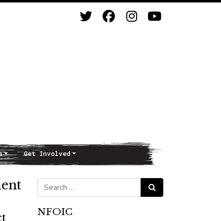
s
Get Involved
ment
Search for:
Search
NFOIC
t