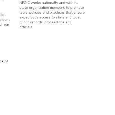
NFOIC works nationally and with its
state organization members to promote
laws, policies and practices that ensure
ion.
expeditious access to state and local
sident
public records, proceedings and
or our
officials.
ce of