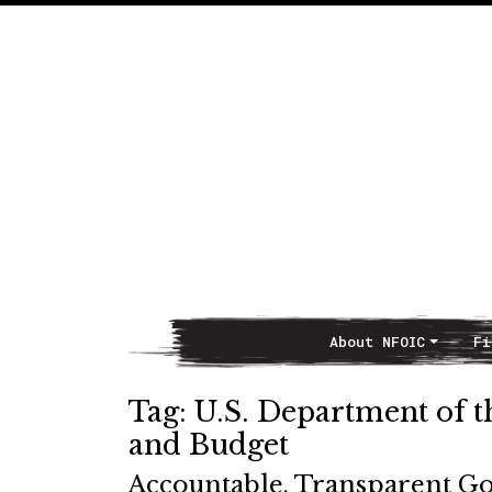
About NFOIC
Fi
Main Navigation
Tag:
U.S. Department of 
and Budget
Accountable, Transparent G