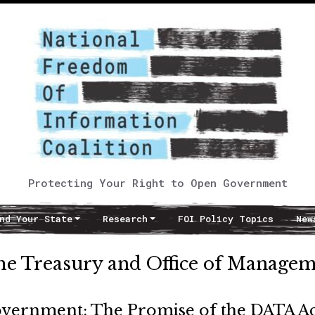
Protecting Your Right to Open Government
nd Your State
Research
FOI Policy Topics
New
the Treasury and Office of Manage
overnment: The Promise of the DATA Ac