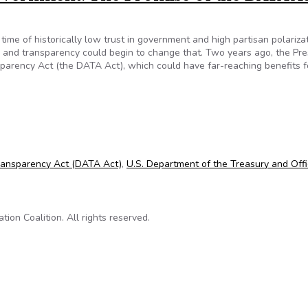
 time of historically low trust in government and high partisan polarizat
 and transparency could begin to change that. Two years ago, the Pre
sparency Act (the DATA Act), which could have far-reaching benefits f
Government: The Promise of the DATA Act
Transparency Act (DATA Act)
,
U.S. Department of the Treasury and Offi
on Coalition. All rights reserved.