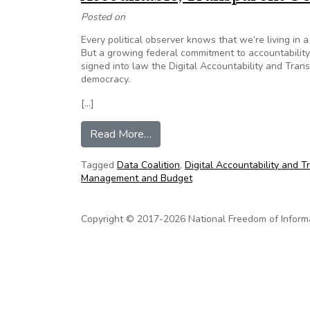
Posted on
Every political observer knows that we’re living in a
But a growing federal commitment to accountability
signed into law the Digital Accountability and Tran
democracy.
[…]
from Accountable, Transparent 
Read More…
Tagged
Data Coalition
,
Digital Accountability and 
Management and Budget
Copyright © 2017-2026 National Freedom of Informati