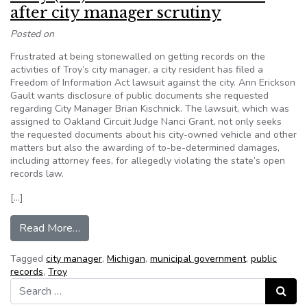
after city manager scrutiny
Posted on
Frustrated at being stonewalled on getting records on the
activities of Troy’s city manager, a city resident has filed a
Freedom of Information Act lawsuit against the city. Ann Erickson
Gault wants disclosure of public documents she requested
regarding City Manager Brian Kischnick. The lawsuit, which was
assigned to Oakland Circuit Judge Nanci Grant, not only seeks
the requested documents about his city-owned vehicle and other
matters but also the awarding of to-be-determined damages,
including attorney fees, for allegedly violating the state’s open
records law.
[…]
from Troy (MI) resident seeks records after city
Read More…
Tagged
city manager
,
Michigan
,
municipal government
,
public
records
,
Troy
Search for:
Search