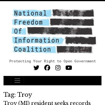
Protecting Your Right to Open Government
Main Navigation
Tag:
Troy
Troy (MI) resident seeks records