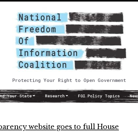
Protecting Your Right to Open Government
nd Your State
Research
FOI Policy Topics
New
sparency website goes to full House