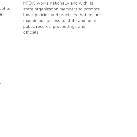
NFOIC works nationally and with its
ool to
state organization members to promote
ee
laws, policies and practices that ensure
expeditious access to state and local
public records, proceedings and
officials.
n