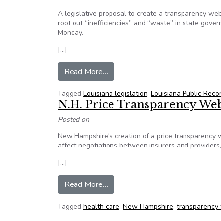
A legislative proposal to create a transparency webs
root out “inefficiencies” and “waste” in state gov
Monday.
[…]
from Louisiana Bill to create tra
Read More…
Tagged
Louisiana legislation
,
Louisiana Public Reco
N.H. Price Transparency Web
Posted on
New Hampshire's creation of a price transparency w
affect negotiations between insurers and providers
[…]
from N.H. Price Transparency We
Read More…
Tagged
health care
,
New Hampshire
,
transparency