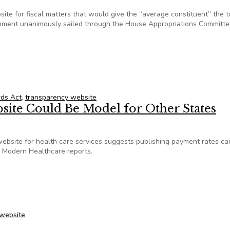
ite for fiscal matters that would give the “average constituent” the t
ernment unanimously sailed through the House Appropriations Committ
nsparency website goes to full House
rds Act
,
transparency website
site Could Be Model for Other States
ebsite for health care services suggests publishing payment rates ca
, Modern Healthcare reports.
bsite Could Be Model for Other States
 website