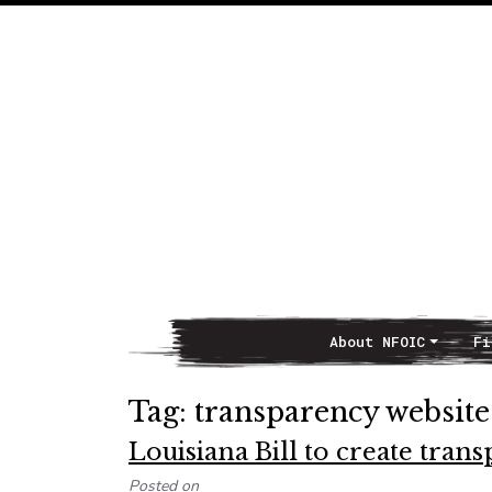
About NFOIC
Fi
Main Navigation
Tag:
transparency website
Louisiana Bill to create tran
Posted on