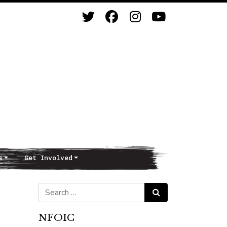
s
Get Involved
Search for:
Search
NFOIC