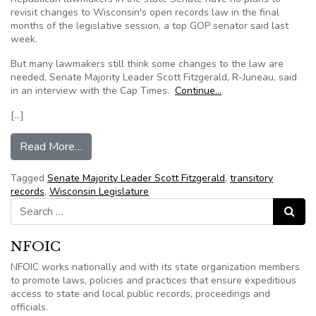
revisit changes to Wisconsin's open records law in the final
months of the legislative session, a top GOP senator said last
week.
But many lawmakers still think some changes to the law are
needed, Senate Majority Leader Scott Fitzgerald, R-Juneau, said
in an interview with the Cap Times.
Continue…
[…]
from Wisconsin Senate Majority Leader Scott Fi
Read More…
Tagged
Senate Majority Leader Scott Fitzgerald
,
transitory
records
,
Wisconsin Legislature
Search for:
Search
NFOIC
NFOIC works nationally and with its state organization members
to promote laws, policies and practices that ensure expeditious
access to state and local public records, proceedings and
officials.