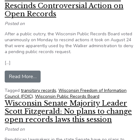
Rescinds Controversial Action on
Open Records
Posted on
After a public outcry, the Wisconsin Public Records Board voted
unanimously on Monday to rescind actions it took on August 24
that were apparently used by the Walker administration to deny
a pending public records request.
[…]
from Wisconsin Public Records Board Rescinds
Read More…
Tagged
transitory records
,
Wisconsin Freedom of Information
Council (FOIC)
,
Wisconsin Public Records Board
Wisconsin Senate Majority Leader
Scott Fitzgerald: No plans to change
open records laws this session
Posted on
Republican lawmakers in the state Senate have no plans to