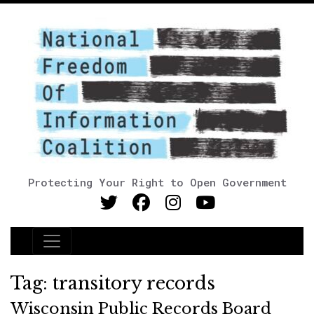
Protecting Your Right to Open Government
Main Navigation
Tag:
transitory records
Wisconsin Public Records Board