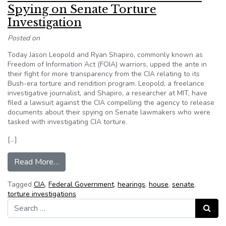
Spying on Senate Torture
Investigation
Posted on
Today Jason Leopold and Ryan Shapiro, commonly known as
Freedom of Information Act (FOIA) warriors, upped the ante in
their fight for more transparency from the CIA relating to its
Bush-era torture and rendition program. Leopold, a freelance
investigative journalist, and Shapiro, a researcher at MIT, have
filed a lawsuit against the CIA compelling the agency to release
documents about their spying on Senate lawmakers who were
tasked with investigating CIA torture.
[…]
from Exclusive: CIA Sued For Info Over Spying o
Read More…
Tagged
CIA
,
Federal Government
,
hearings
,
house
,
senate
,
torture investigations
Search for:
Search