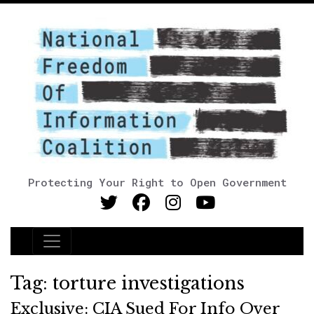
Protecting Your Right to Open Government
Main Navigation
Tag:
torture investigations
Exclusive: CIA Sued For Info Over