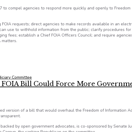
7 to compel agencies to respond more quickly and openly to Freedom 
g FOIA requests; direct agencies to make records available in an electr
n use to withhold information from the public; clarify procedures for
ng fees; establish a Chief FOIA Officers Council; and require agencie
 matters.
iciary Committee
 FOIA Bill Could Force More Governm
 version of a bill that would overhaul the Freedom of Information A
ransparent.
is backed by open government advocates, is co-sponsored by Senate Ju
 Cornyn, the ranking Republican on the committee.