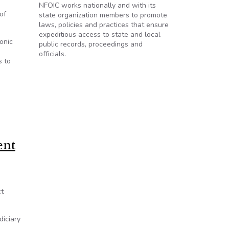
NFOIC works nationally and with its
of
state organization members to promote
laws, policies and practices that ensure
expeditious access to state and local
onic
public records, proceedings and
officials.
s to
ent
ct
diciary