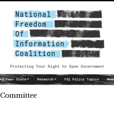
Protecting Your Right to Open Government
nd Your State
Research
FOI Policy Topics
New
y Committee