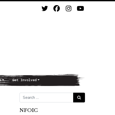
s
Get Involved
Search for:
Search
NFOIC