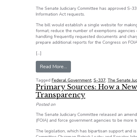
The Senate Judiciary Committee has approved S-33
Information Act requests.
The bill would establish a single website for makin
format; reduce the number of exemptions agencies ca
handling frequently requested documents and chargi
prepare additional reports for the Congress on FOIA
[…]
from FOIA Reform Bill Advances
Read More…
Tagged
Federal Government
,
S-337
,
The Senate Jud
Primary Sources: How a New
Transparency
Posted on
The Senate Judiciary Committee released an amended
(FOIA) and force government agencies to be more t
The legislation, which has bipartisan support and 
Committee Chairman Patrick Leahy and Senator John