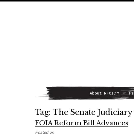
About NFOIC
Fi
Main Navigation
Tag:
The Senate Judiciar
FOIA Reform Bill Advances
Posted on