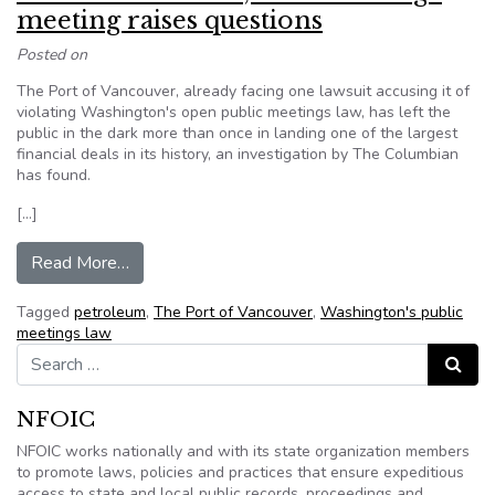
meeting raises questions
Posted on
The Port of Vancouver, already facing one lawsuit accusing it of
violating Washington's open public meetings law, has left the
public in the dark more than once in landing one of the largest
financial deals in its history, an investigation by The Columbian
has found.
[…]
from Port of Vancouver, Tesoro-Savage meeting
Read More…
Tagged
petroleum
,
The Port of Vancouver
,
Washington's public
meetings law
Search for:
Search
NFOIC
NFOIC works nationally and with its state organization members
to promote laws, policies and practices that ensure expeditious
access to state and local public records, proceedings and