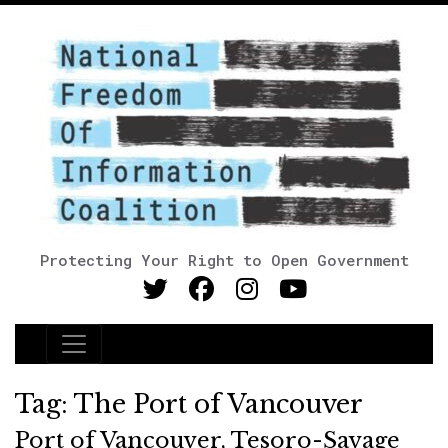
Protecting Your Right to Open Government
Main Navigation
Tag:
The Port of Vancouver
Port of Vancouver, Tesoro-Savage