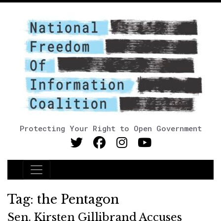
Protecting Your Right to Open Government
Main Navigation
Tag:
the Pentagon
Sen. Kirsten Gillibrand Accuses