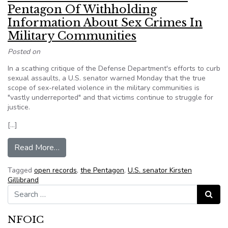
Pentagon Of Withholding
Information About Sex Crimes In
Military Communities
Posted on
In a scathing critique of the Defense Department's efforts to curb
sexual assaults, a U.S. senator warned Monday that the true
scope of sex-related violence in the military communities is
"vastly underreported" and that victims continue to struggle for
justice.
[…]
from Sen. Kirsten Gillibrand Accuses Pentagon 
Read More…
Tagged
open records
,
the Pentagon
,
U.S. senator Kirsten
Gillibrand
Search for:
Search
NFOIC