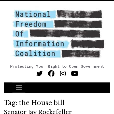
Protecting Your Right to Open Government
Main Navigation
Tag:
the House bill
Senator Jay Rockefeller