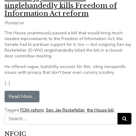
singlehandedly kills Freedom of
Information Act reform
Posted on
The House unanimously passed a bill that would bring much-
needed improvements to the Freedom of Information Act; the
Senate had bi-partisan support for it, too — but outgoing Sen Jay
Rockefeller (D-WV) singlehandedly killed the bill in a closed-
door committee meeting.
He offered vague, bullshitty excuses for this, citing nonspecific
issues with privacy that don't bear even cursory scrutiny.
[…]
from Senator Jay Rockefeller singlehandedly kil
Read More…
Tagged
FOIA reform
,
Sen. Jay Rockefeller
,
the House bill
Search for:
Search
NFOIC