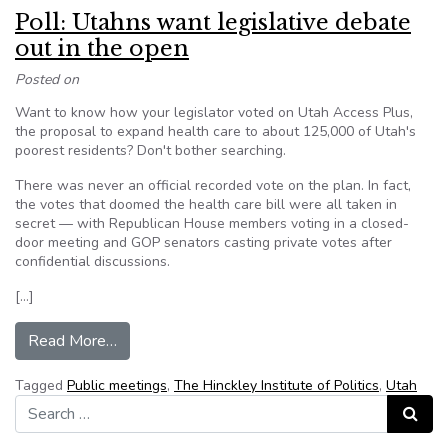
Poll: Utahns want legislative debate
out in the open
Posted on
Want to know how your legislator voted on Utah Access Plus,
the proposal to expand health care to about 125,000 of Utah's
poorest residents? Don't bother searching.
There was never an official recorded vote on the plan. In fact,
the votes that doomed the health care bill were all taken in
secret — with Republican House members voting in a closed-
door meeting and GOP senators casting private votes after
confidential discussions.
[…]
from Poll: Utahns want legislative debate out i
Read More…
Tagged
Public meetings
,
The Hinckley Institute of Politics
,
Utah
Search for:
Search