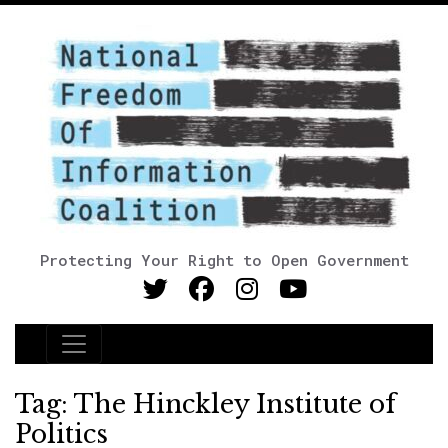
Protecting Your Right to Open Government
Main Navigation
Tag:
The Hinckley Institute of
Politics