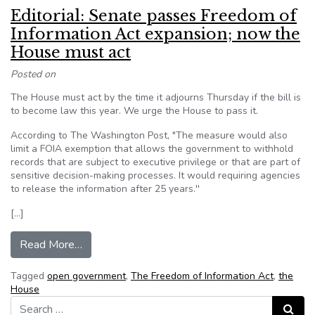
Editorial: Senate passes Freedom of
Information Act expansion; now the
House must act
Posted on
The House must act by the time it adjourns Thursday if the bill is
to become law this year. We urge the House to pass it.
According to The Washington Post, "The measure would also
limit a FOIA exemption that allows the government to withhold
records that are subject to executive privilege or that are part of
sensitive decision-making processes. It would requiring agencies
to release the information after 25 years.''
[…]
from Editorial: Senate passes Freedom of Info
Read More…
Tagged
open government
,
The Freedom of Information Act
,
the
House
Search for:
Search