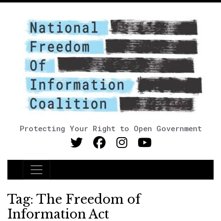
Protecting Your Right to Open Government
Main Navigation
Tag:
The Freedom of
Information Act